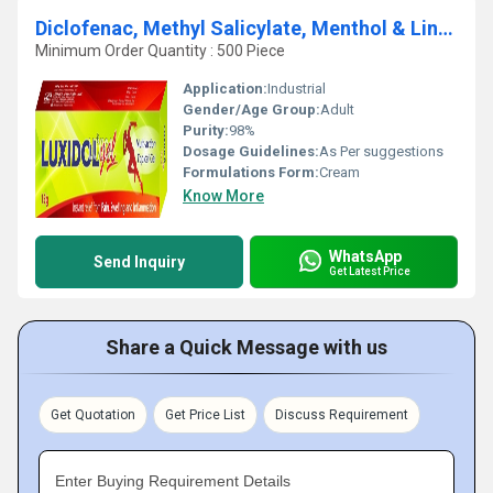
Diclofenac, Methyl Salicylate, Menthol & Linseed Gel
Minimum Order Quantity : 500 Piece
Application:
Industrial
Gender/Age Group:
Adult
Purity:
98%
Dosage Guidelines:
As Per suggestions
Formulations Form:
Cream
Know More
WhatsApp
Send Inquiry
Get Latest Price
Share a Quick Message with us
Get Quotation
Get Price List
Discuss Requirement
Enter Buying Requirement Details