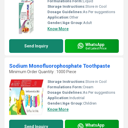
Formulations Form:
Liquid
Storage Instructions:
Store in Cool
Dosage Guidelines:
As Per suggestions
Application:
Other
Gender/Age Group:
Adult
Know More
WhatsApp
Send Inquiry
Get Latest Price
Sodium Monofluorophosphate Toothpaste
Minimum Order Quantity : 1000 Piece
Storage Instructions:
Store in Cool
Formulations Form:
Cream
Dosage Guidelines:
As Per suggestions
Application:
Industrial
Gender/Age Group:
Children
Know More
WhatsApp
Send Inquiry