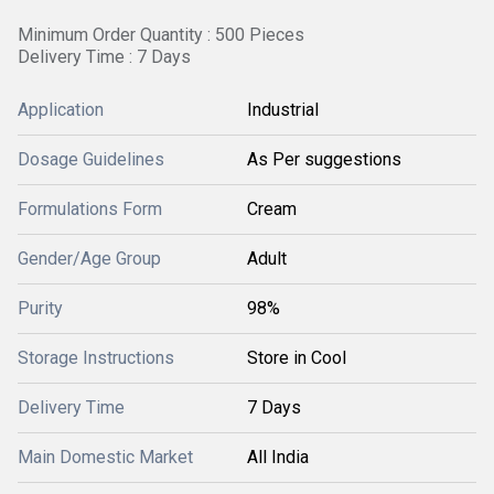
Minimum Order Quantity : 500 Pieces
Delivery Time : 7 Days
Application
Industrial
Dosage Guidelines
As Per suggestions
Formulations Form
Cream
Gender/Age Group
Adult
Purity
98%
Storage Instructions
Store in Cool
Delivery Time
7 Days
Main Domestic Market
All India