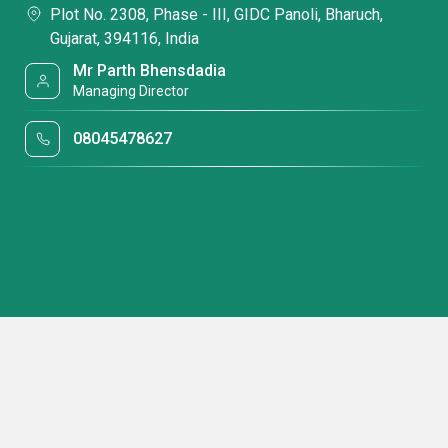
Plot No. 2308, Phase - III, GIDC Panoli, Bharuch,
Gujarat, 394116, India
Mr Parth Bhensdadia
Managing Director
08045478627