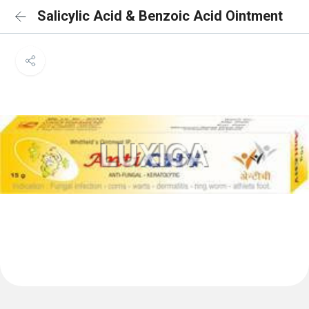
Salicylic Acid & Benzoic Acid Ointment