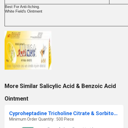
Best For Anti-Itching.
White Field's Ointment
More Similar Salicylic Acid & Benzoic Acid
Ointment
Cyproheptadine Tricholine Citrate & Sorbitol Syrup
Minimum Order Quantity : 500 Piece