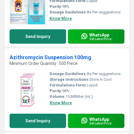
Formulations Form:
Liquid
Purity:
98%
Dosage Guidelines:
As Per suggestions
Know More
WhatsApp
Send Inquiry
Get Latest Price
Azithromycin Suspension 100mg
Minimum Order Quantity : 500 Piece
Dosage Guidelines:
As Per suggestions
Storage Instructions:
Store in Cool
Formulations Form:
Liquid
Purity:
98%
Volume:
15 Milliliter (mL)
Know More
WhatsApp
Send Inquiry
Get Latest Price