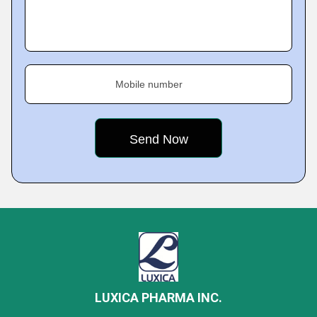
Mobile number
LUXICA PHARMA INC.