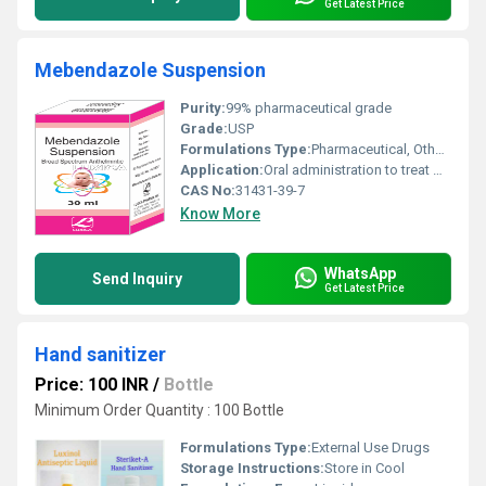
Get Latest Price
Mebendazole Suspension
Purity:
99% pharmaceutical grade
Grade:
USP
Formulations Type:
Pharmaceutical, Other Types
Application:
Oral administration to treat worm infections, Other
CAS No:
31431-39-7
Know More
WhatsApp
Send Inquiry
Get Latest Price
Hand sanitizer
Price: 100 INR
/
Bottle
Minimum Order Quantity : 100 Bottle
Formulations Type:
External Use Drugs
Storage Instructions:
Store in Cool