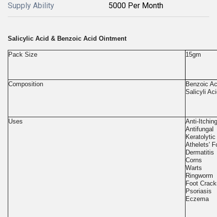
Supply Ability
5000 Per Month
Salicylic Acid & Benzoic Acid Ointment
Pack Size
15gm
Composition
Benzoic A
Salicyli A
Uses
Anti-Itchin
Antifungal
Keratolytic
Athelets' F
Dermatitis
Corns
Warts
Ringworm
Foot Crack
Psoriasis
Eczema