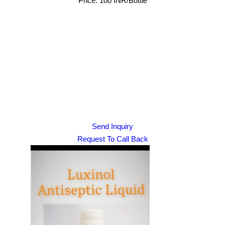
Price: 100 INR/Bottle
Send Inquiry
Request To Call Back