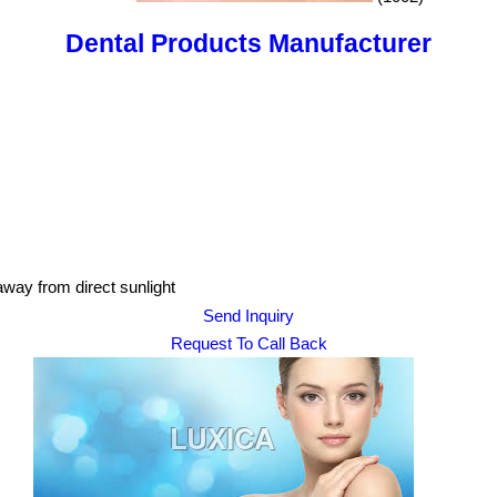
Dental Products Manufacturer
 away from direct sunlight
Send Inquiry
Request To Call Back