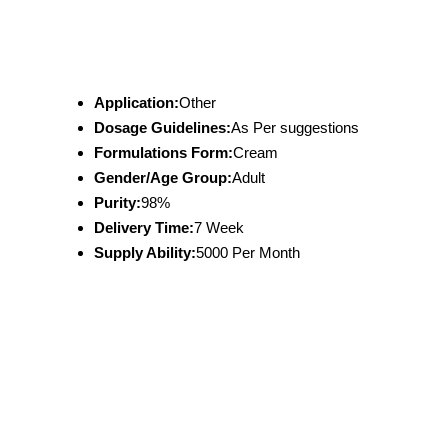
Application:
Other
Dosage Guidelines:
As Per suggestions
Formulations Form:
Cream
Gender/Age Group:
Adult
Purity:
98%
Delivery Time:
7 Week
Supply Ability:
5000 Per Month