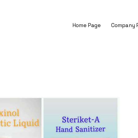
Home Page
Company P