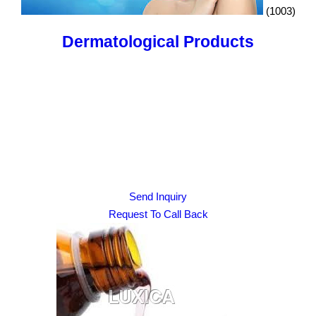
(1003)
Dermatological Products
Send Inquiry
Request To Call Back