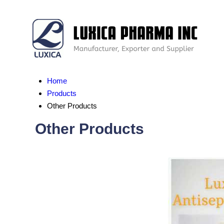
Home
Products
Other Products
Other Products