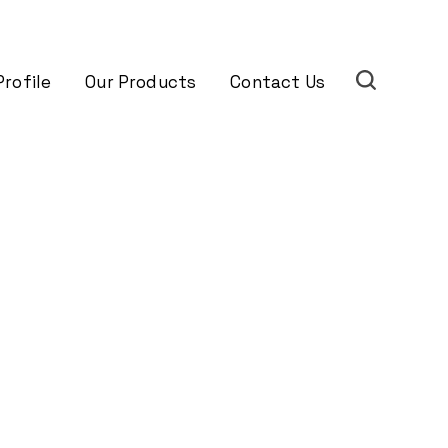
rofile
Our Products
Contact Us