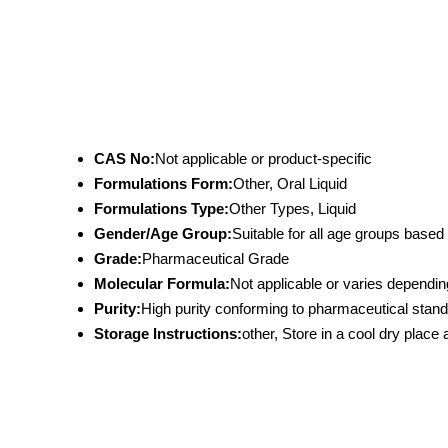
CAS No:
Not applicable or product-specific
Formulations Form:
Other, Oral Liquid
Formulations Type:
Other Types, Liquid
Gender/Age Group:
Suitable for all age groups bas
Grade:
Pharmaceutical Grade
Molecular Formula:
Not applicable or varies dependin
Purity:
High purity conforming to pharmaceutical stan
Storage Instructions:
other, Store in a cool dry place 