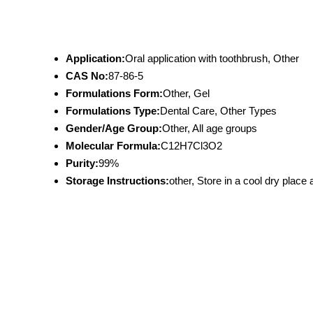
Application:
Oral application with toothbrush, Other
CAS No:
87-86-5
Formulations Form:
Other, Gel
Formulations Type:
Dental Care, Other Types
Gender/Age Group:
Other, All age groups
Molecular Formula:
C12H7Cl3O2
Purity:
99%
Storage Instructions:
other, Store in a cool dry place