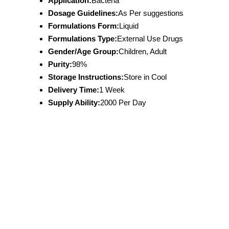
Application:
Bacteria
Dosage Guidelines:
As Per suggestions
Formulations Form:
Liquid
Formulations Type:
External Use Drugs
Gender/Age Group:
Children, Adult
Purity:
98%
Storage Instructions:
Store in Cool
Delivery Time:
1 Week
Supply Ability:
2000 Per Day