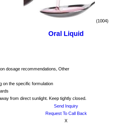
(1004)
Oral Liquid
ed on dosage recommendations, Other
g on the specific formulation
dards
away from direct sunlight. Keep tightly closed.
Send Inquiry
Request To Call Back
X