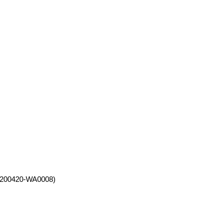
200420-WA0008)