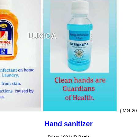
(IMG-20
Hand sanitizer