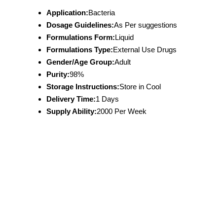
Application:
Bacteria
Dosage Guidelines:
As Per suggestions
Formulations Form:
Liquid
Formulations Type:
External Use Drugs
Gender/Age Group:
Adult
Purity:
98%
Storage Instructions:
Store in Cool
Delivery Time:
1 Days
Supply Ability:
2000 Per Week