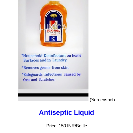
(Screenshot)
Antiseptic Liquid
Price: 150 INR/Bottle