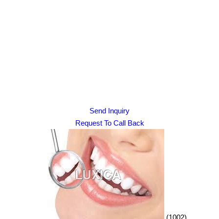
Send Inquiry
Request To Call Back
(1002)