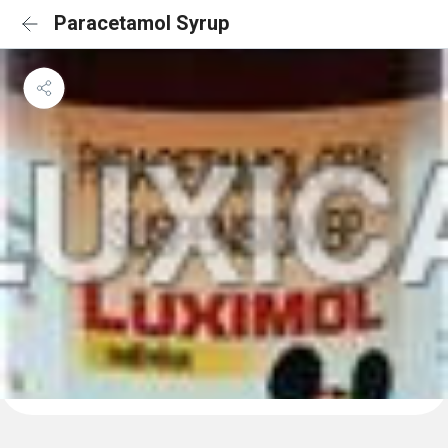
Paracetamol Syrup