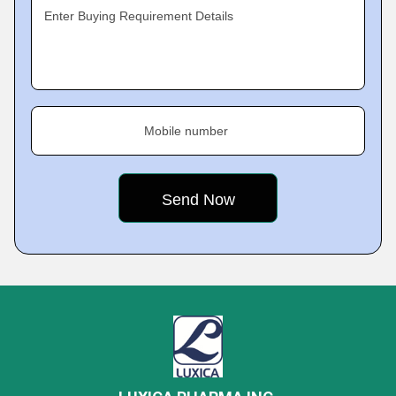
Enter Buying Requirement Details
Mobile number