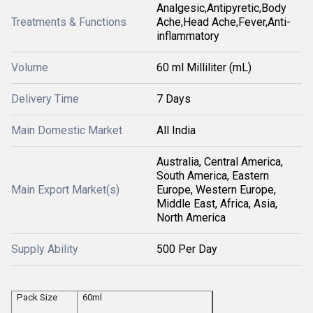
Analgesic,Antipyretic,Body
Treatments & Functions
Ache,Head Ache,Fever,Anti-
inflammatory
Volume
60 ml Milliliter (mL)
Delivery Time
7 Days
Main Domestic Market
All India
Australia, Central America,
South America, Eastern
Main Export Market(s)
Europe, Western Europe,
Middle East, Africa, Asia,
North America
Supply Ability
500 Per Day
Pack Size
60ml