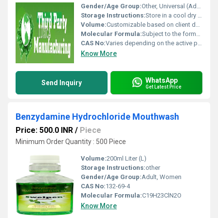
Gender/Age Group:
Other, Universal (Adults Children or Geriatric based on the clientâs target demographic)
Storage Instructions:
Store in a cool dry place away from sunlight maintain temperature as per the productâs specific requirements, other
Volume:
Customizable based on client demand (e.g. 10ml 100 tablets etc.)
Molecular Formula:
Subject to the formulation being manufactured; provided upon agreement
CAS No:
Varies depending on the active pharmaceutical ingredients (APIs) used; provided on a per-product basis
Know More
WhatsApp
Send Inquiry
Get Latest Price
Benzydamine Hydrochloride Mouthwash
Price: 500.0 INR
/
Piece
Minimum Order Quantity : 500 Piece
Volume:
200ml Liter (L)
Storage Instructions:
other
Gender/Age Group:
Adult, Women
CAS No:
132-69-4
Molecular Formula:
C19H23ClN2O
Know More