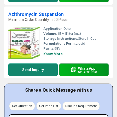
Azithromycin Suspension
Minimum Order Quantity : 500 Piece
Application:
Other
Volume:
15 Milliliter (mL)
Storage Instructions:
Store in Cool
Formulations Form:
Liquid
Purity:
98%
Know More
WhatsApp
Send Inquiry
Get Latest Price
Share a Quick Message with us
Get Quotation
Get Price List
Discuss Requirement