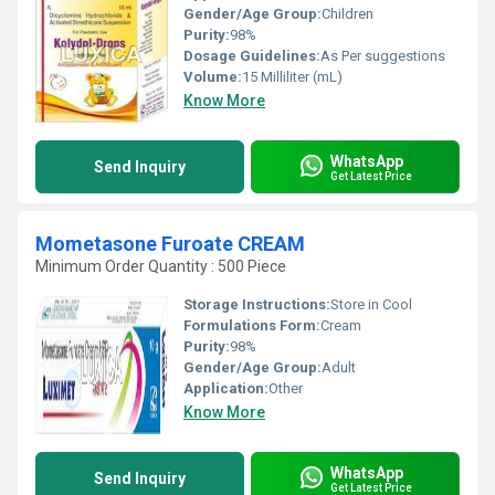
Gender/Age Group:
Children
Purity:
98%
Dosage Guidelines:
As Per suggestions
Volume:
15 Milliliter (mL)
Know More
WhatsApp
Send Inquiry
Get Latest Price
Mometasone Furoate CREAM
Minimum Order Quantity : 500 Piece
Storage Instructions:
Store in Cool
Formulations Form:
Cream
Purity:
98%
Gender/Age Group:
Adult
Application:
Other
Know More
WhatsApp
Send Inquiry
Get Latest Price