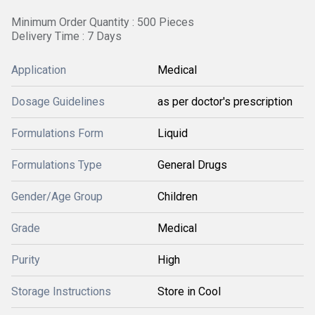
Minimum Order Quantity : 500 Pieces
Delivery Time : 7 Days
Application
Medical
Dosage Guidelines
as per doctor's prescription
Formulations Form
Liquid
Formulations Type
General Drugs
Gender/Age Group
Children
Grade
Medical
Purity
High
Storage Instructions
Store in Cool