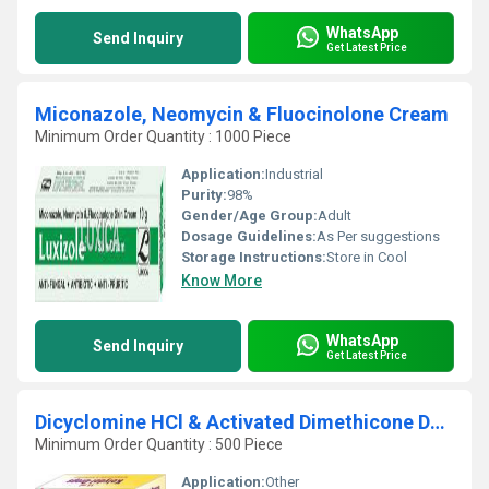
WhatsApp
Send Inquiry
Get Latest Price
Miconazole, Neomycin & Fluocinolone Cream
Minimum Order Quantity : 1000 Piece
Application:
Industrial
Purity:
98%
Gender/Age Group:
Adult
Dosage Guidelines:
As Per suggestions
Storage Instructions:
Store in Cool
Know More
WhatsApp
Send Inquiry
Get Latest Price
Dicyclomine HCl & Activated Dimethicone DROPS
Minimum Order Quantity : 500 Piece
Application:
Other