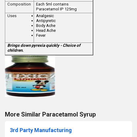
Composition
Each 5ml contains
Paracetamol
IP 125mg
Uses
Analgesic
Antipyretic
Body Ache
Head Ache
Fever
Brings down pyrexia quickly - Choice of
children.
More Similar Paracetamol Syrup
3rd Party Manufacturing